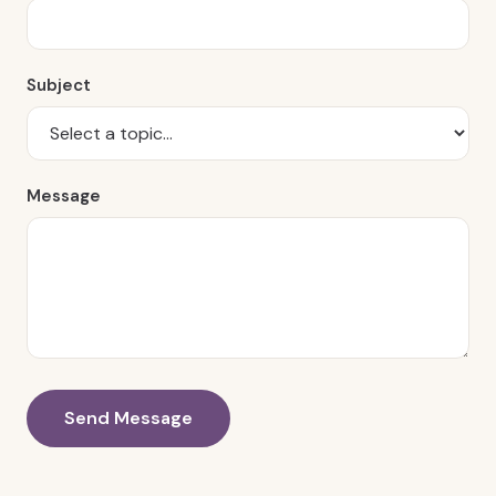
Subject
Message
Send Message