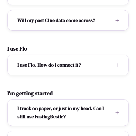
Will my past Clue data come across?
I use Flo
I use Flo. How do I connect it?
I'm getting started
I track on paper, or just in my head. Can I
still use FastingBestie?