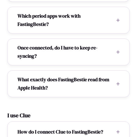
Which period apps work with
FastingBestie?
Once connected, do I have to keep re-
syncing?
What exactly does FastingBestie read from
Apple Health?
I use Clue
How do I connect Clue to FastingBestie?