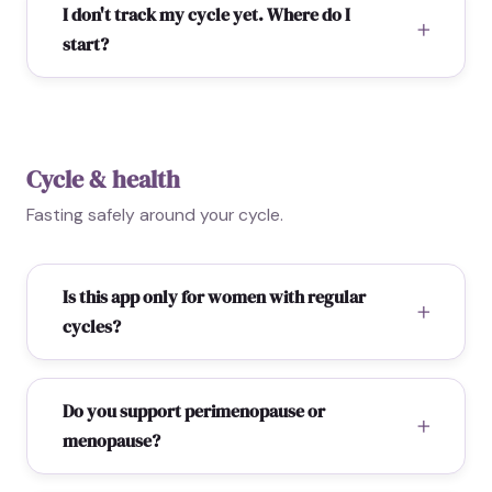
I don't track my cycle yet. Where do I
start?
Cycle & health
Fasting safely around your cycle.
Is this app only for women with regular
cycles?
Do you support perimenopause or
menopause?