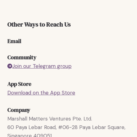
Other Ways to Reach Us
Email
Community
Join our Telegram group
App Store
Download on the App Store
Company
Marshall Matters Ventures Pte. Ltd.
60 Paya Lebar Road, #06-28 Paya Lebar Square,
Singapore 409051