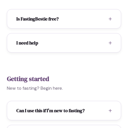
Is FastingBestie free?
I need help
Getting started
New to fasting? Begin here.
Can I use this if I'm new to fasting?