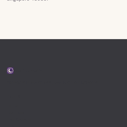
FastingBestie
Fasting that works with your body, not against it.
PAGES
Home
Features
The Science