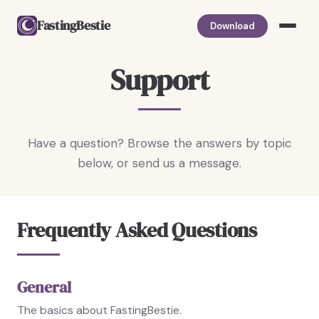
FastingBestie
Download
Support
Have a question? Browse the answers by topic
below, or send us a message.
Frequently Asked Questions
General
The basics about FastingBestie.