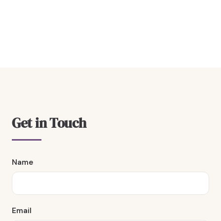
Get in Touch
Name
Email