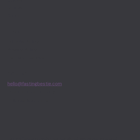
Guides
Journal
Support
LEGAL
Editorial Policy
Privacy Policy
Terms of Service
CONTACT
hello@fastingbestie.com
Join our Community
Apple App Store
FastingBestie provides personalized, evidence-informed