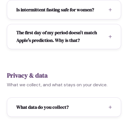
Is intermittent fasting safe for women?
The first day of my period doesn't match
Apple's prediction. Why is that?
Privacy & data
What we collect, and what stays on your device.
What data do you collect?