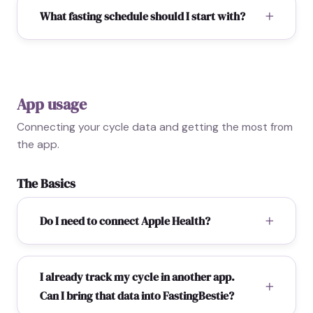
What fasting schedule should I start with?
App usage
Connecting your cycle data and getting the most from
the app.
The Basics
Do I need to connect Apple Health?
I already track my cycle in another app.
Can I bring that data into FastingBestie?