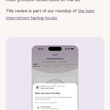
This review is part of our roundup of
the best
intermittent fasting books
.