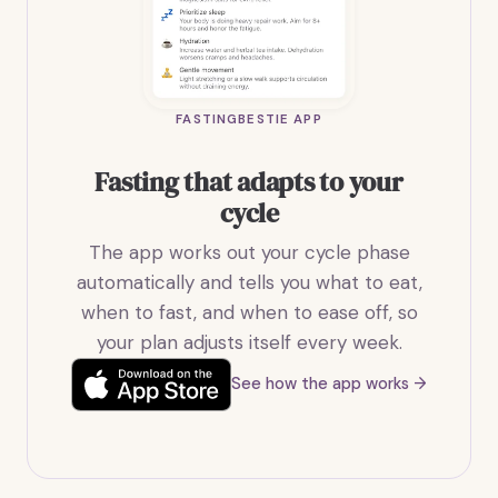
FASTINGBESTIE APP
Fasting that adapts to your
cycle
The app works out your cycle phase
automatically and tells you what to eat,
when to fast, and when to ease off, so
your plan adjusts itself every week.
See how the app works →