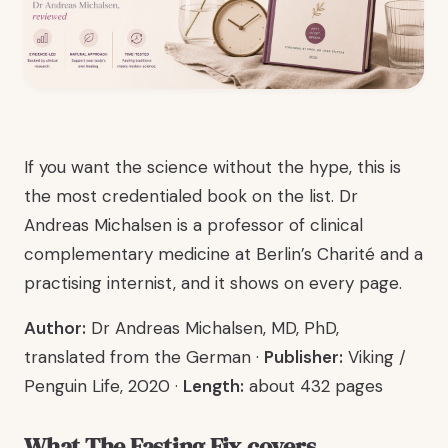
If you want the science without the hype, this is
the most credentialed book on the list. Dr
Andreas Michalsen is a professor of clinical
complementary medicine at Berlin’s Charité and a
practising internist, and it shows on every page.
Author:
Dr Andreas Michalsen, MD, PhD,
translated from the German ·
Publisher:
Viking /
Penguin Life, 2020 ·
Length:
about 432 pages
What The Fasting Fix covers