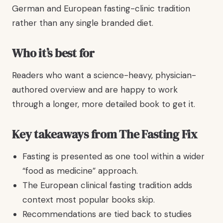
German and European fasting-clinic tradition
rather than any single branded diet.
Who it’s best for
Readers who want a science-heavy, physician-
authored overview and are happy to work
through a longer, more detailed book to get it.
Key takeaways from The Fasting Fix
Fasting is presented as one tool within a wider
“food as medicine” approach.
The European clinical fasting tradition adds
context most popular books skip.
Recommendations are tied back to studies