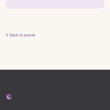
← Back to journal
FastingBestie
Fasting that works with your body, not against it.