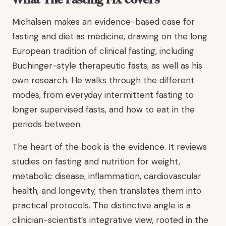
Michalsen makes an evidence-based case for
fasting and diet as medicine, drawing on the long
European tradition of clinical fasting, including
Buchinger-style therapeutic fasts, as well as his
own research. He walks through the different
modes, from everyday intermittent fasting to
longer supervised fasts, and how to eat in the
periods between.
The heart of the book is the evidence. It reviews
studies on fasting and nutrition for weight,
metabolic disease, inflammation, cardiovascular
health, and longevity, then translates them into
practical protocols. The distinctive angle is a
clinician-scientist’s integrative view, rooted in the