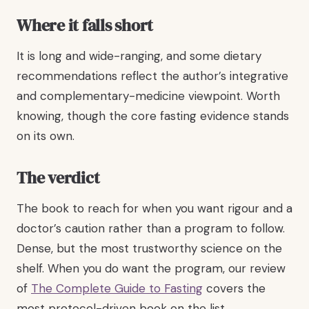
Where it falls short
It is long and wide-ranging, and some dietary
recommendations reflect the author’s integrative
and complementary-medicine viewpoint. Worth
knowing, though the core fasting evidence stands
on its own.
The verdict
The book to reach for when you want rigour and a
doctor’s caution rather than a program to follow.
Dense, but the most trustworthy science on the
shelf. When you do want the program, our review
of
The Complete Guide to Fasting
covers the
most protocol-driven book on the list.