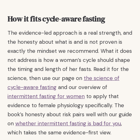
How it fits cycle-aware fasting
The evidence-led approach is a real strength, and
the honesty about what is and is not proven is
exactly the mindset we recommend. What it does
not address is how a woman’s cycle should shape
the timing and length of her fasts. Read it for the
science, then use our page on
the science of
cycle-aware fasting
and our overview of
intermittent fasting for women
to apply that
evidence to female physiology specifically. The
book’s honesty about risk pairs well with our guide
on
whether intermittent fasting is bad for you
,
which takes the same evidence-first view.