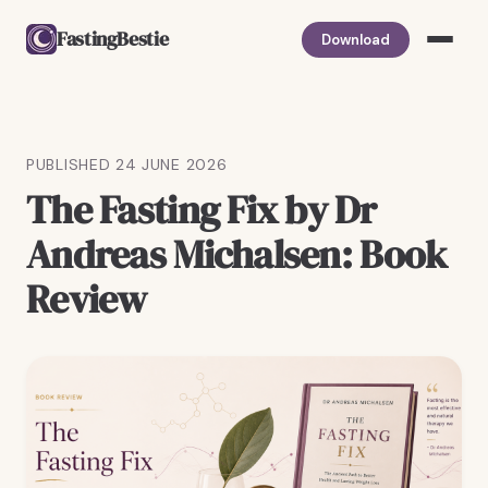
FastingBestie
Download
PUBLISHED 24 JUNE 2026
The Fasting Fix by Dr
Andreas Michalsen: Book
Review