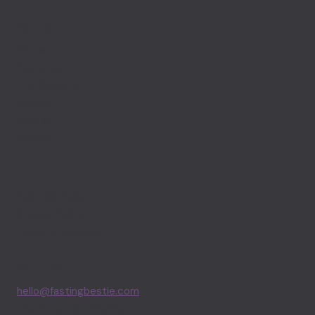
PAGES
Home
Features
The Science
Guides
Journal
Support
LEGAL
Editorial Policy
Privacy Policy
Terms of Service
CONTACT
hello@fastingbestie.com
Join our Community