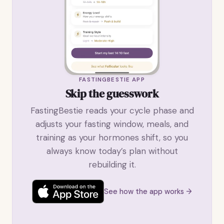
FASTINGBESTIE APP
Skip the guesswork
FastingBestie reads your cycle phase and
adjusts your fasting window, meals, and
training as your hormones shift, so you
always know today’s plan without
rebuilding it.
See how the app works →