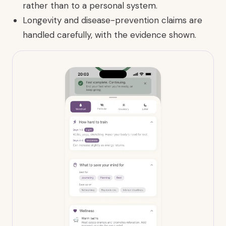
rather than to a personal system.
Longevity and disease-prevention claims are
handled carefully, with the evidence shown.