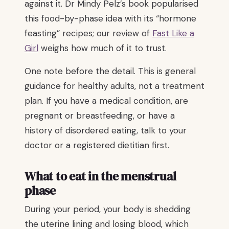
against it. Dr Mindy Pelz’s book popularised
this food-by-phase idea with its “hormone
feasting” recipes; our review of
Fast Like a
Girl
weighs how much of it to trust.
One note before the detail. This is general
guidance for healthy adults, not a treatment
plan. If you have a medical condition, are
pregnant or breastfeeding, or have a
history of disordered eating, talk to your
doctor or a registered dietitian first.
What to eat in the menstrual
phase
During your period, your body is shedding
the uterine lining and losing blood, which