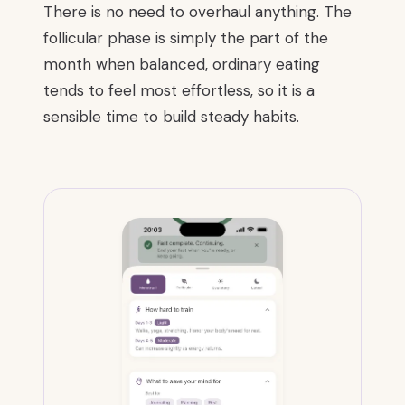
There is no need to overhaul anything. The
follicular phase is simply the part of the
month when balanced, ordinary eating
tends to feel most effortless, so it is a
sensible time to build steady habits.