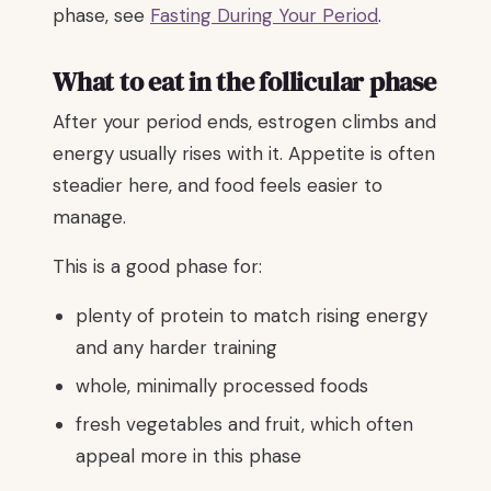
phase, see
Fasting During Your Period
.
What to eat in the follicular phase
After your period ends, estrogen climbs and
energy usually rises with it. Appetite is often
steadier here, and food feels easier to
manage.
This is a good phase for:
plenty of protein to match rising energy
and any harder training
whole, minimally processed foods
fresh vegetables and fruit, which often
appeal more in this phase