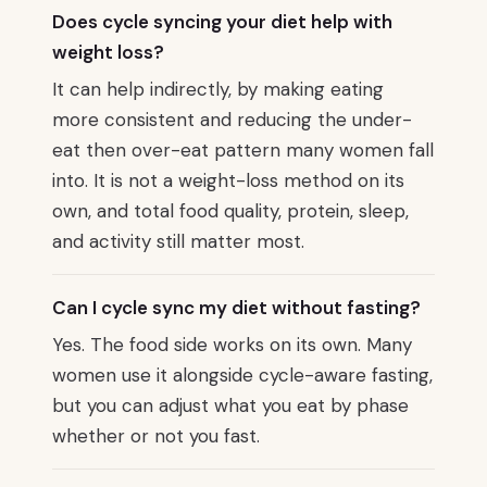
Does cycle syncing your diet help with
weight loss?
It can help indirectly, by making eating
more consistent and reducing the under-
eat then over-eat pattern many women fall
into. It is not a weight-loss method on its
own, and total food quality, protein, sleep,
and activity still matter most.
Can I cycle sync my diet without fasting?
Yes. The food side works on its own. Many
women use it alongside cycle-aware fasting,
but you can adjust what you eat by phase
whether or not you fast.