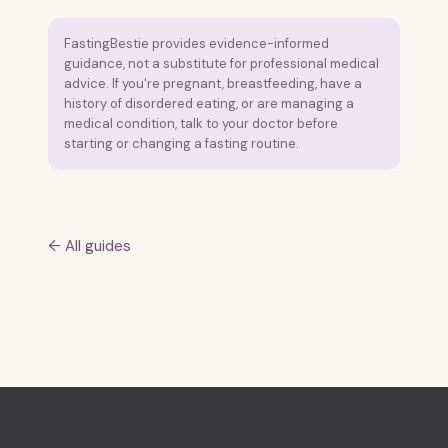
FastingBestie provides evidence-informed
guidance, not a substitute for professional medical
advice. If you're pregnant, breastfeeding, have a
history of disordered eating, or are managing a
medical condition, talk to your doctor before
starting or changing a fasting routine.
← All guides