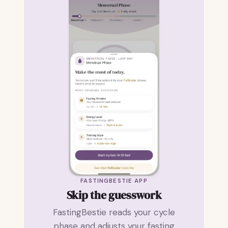
FASTINGBESTIE APP
Skip the guesswork
FastingBestie reads your cycle
phase and adjusts your fasting