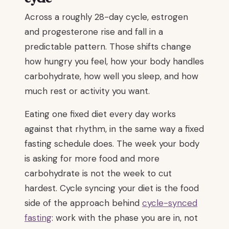
Across a roughly 28-day cycle, estrogen
and progesterone rise and fall in a
predictable pattern. Those shifts change
how hungry you feel, how your body handles
carbohydrate, how well you sleep, and how
much rest or activity you want.
Eating one fixed diet every day works
against that rhythm, in the same way a fixed
fasting schedule does. The week your body
is asking for more food and more
carbohydrate is not the week to cut
hardest. Cycle syncing your diet is the food
side of the approach behind
cycle-synced
fasting
: work with the phase you are in, not