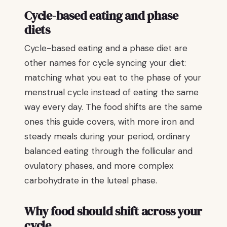
Cycle-based eating and phase
diets
Cycle-based eating and a phase diet are
other names for cycle syncing your diet:
matching what you eat to the phase of your
menstrual cycle instead of eating the same
way every day. The food shifts are the same
ones this guide covers, with more iron and
steady meals during your period, ordinary
balanced eating through the follicular and
ovulatory phases, and more complex
carbohydrate in the luteal phase.
Why food should shift across your
cycle