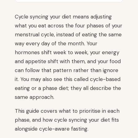
Cycle syncing your diet means adjusting
what you eat across the four phases of your
menstrual cycle, instead of eating the same
way every day of the month. Your
hormones shift week to week, your energy
and appetite shift with them, and your food
can follow that pattern rather than ignore
it. You may also see this called cycle-based
eating or a phase diet; they all describe the
same approach.
This guide covers what to prioritise in each
phase, and how cycle syncing your diet fits
alongside cycle-aware fasting.