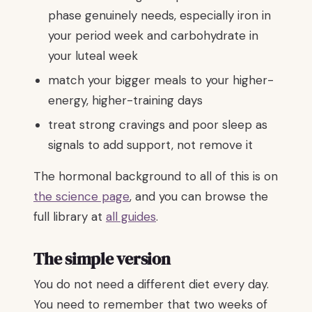
phase genuinely needs, especially iron in
your period week and carbohydrate in
your luteal week
match your bigger meals to your higher-
energy, higher-training days
treat strong cravings and poor sleep as
signals to add support, not remove it
The hormonal background to all of this is on
the science page
, and you can browse the
full library at
all guides
.
The simple version
You do not need a different diet every day.
You need to remember that two weeks of