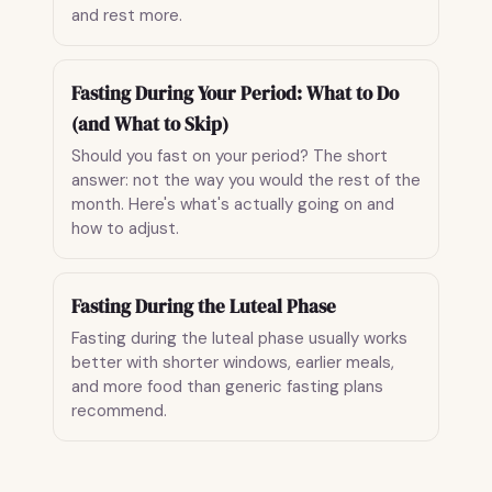
and rest more.
Fasting During Your Period: What to Do
(and What to Skip)
Should you fast on your period? The short
answer: not the way you would the rest of the
month. Here's what's actually going on and
how to adjust.
Fasting During the Luteal Phase
Fasting during the luteal phase usually works
better with shorter windows, earlier meals,
and more food than generic fasting plans
recommend.