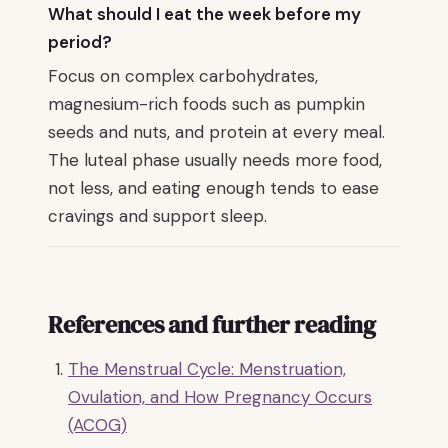
What should I eat the week before my
period?
Focus on complex carbohydrates,
magnesium-rich foods such as pumpkin
seeds and nuts, and protein at every meal.
The luteal phase usually needs more food,
not less, and eating enough tends to ease
cravings and support sleep.
References and further reading
The Menstrual Cycle: Menstruation,
Ovulation, and How Pregnancy Occurs
(ACOG)