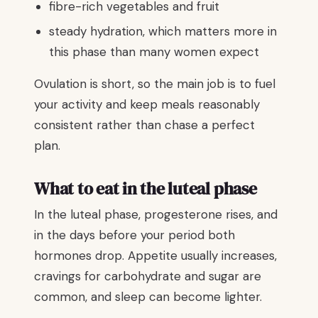
fibre-rich vegetables and fruit
steady hydration, which matters more in
this phase than many women expect
Ovulation is short, so the main job is to fuel
your activity and keep meals reasonably
consistent rather than chase a perfect
plan.
What to eat in the luteal phase
In the luteal phase, progesterone rises, and
in the days before your period both
hormones drop. Appetite usually increases,
cravings for carbohydrate and sugar are
common, and sleep can become lighter.