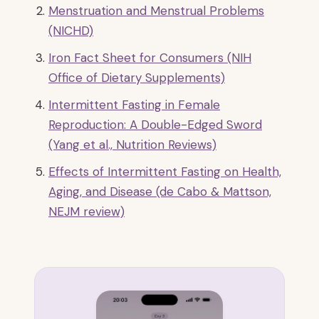
Menstruation and Menstrual Problems
(NICHD)
Iron Fact Sheet for Consumers (NIH
Office of Dietary Supplements)
Intermittent Fasting in Female
Reproduction: A Double-Edged Sword
(Yang et al., Nutrition Reviews)
Effects of Intermittent Fasting on Health,
Aging, and Disease (de Cabo & Mattson,
NEJM review)