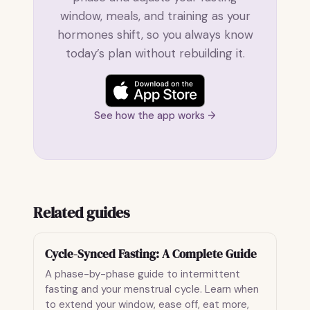
window, meals, and training as your
hormones shift, so you always know
today’s plan without rebuilding it.
See how the app works →
Related guides
Cycle-Synced Fasting: A Complete Guide
A phase-by-phase guide to intermittent
fasting and your menstrual cycle. Learn when
to extend your window, ease off, eat more,