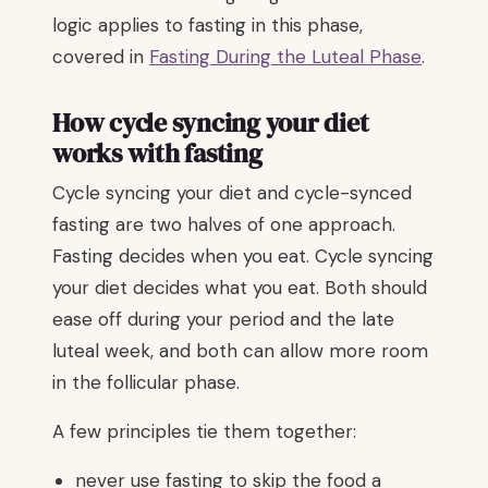
logic applies to fasting in this phase,
covered in
Fasting During the Luteal Phase
.
How cycle syncing your diet
works with fasting
Cycle syncing your diet and cycle-synced
fasting are two halves of one approach.
Fasting decides when you eat. Cycle syncing
your diet decides what you eat. Both should
ease off during your period and the late
luteal week, and both can allow more room
in the follicular phase.
A few principles tie them together:
never use fasting to skip the food a