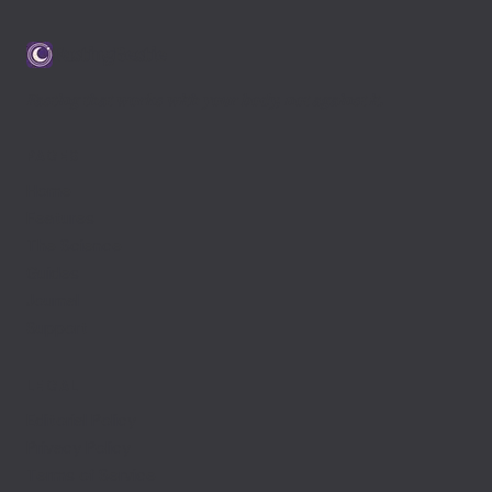
FastingBestie
Fasting that works with your body, not against it.
PAGES
Home
Features
The Science
Guides
Journal
Support
LEGAL
Editorial Policy
Privacy Policy
Terms of Service