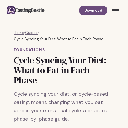
FastingBestie
Download
Home
›
Guides
›
Cycle Syncing Your Diet: What to Eat in Each Phase
FOUNDATIONS
Cycle Syncing Your Diet:
What to Eat in Each
Phase
Cycle syncing your diet, or cycle-based
eating, means changing what you eat
across your menstrual cycle: a practical
phase-by-phase guide.