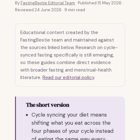
By
FastingBestie Editorial Team
·
Published 15 May 2026
·
Reviewed 24 June 2026
· 9 min read
Educational content created by the
FastingBestie team and maintained against
the sources linked below. Research on cycle-
synced fasting specifically is still emerging,
so these guides combine direct evidence
with broader fasting and menstrual-health
literature.
Read our editorial policy
.
The short version
Cycle syncing your diet means
shifting what you eat across the
four phases of your cycle instead
of eating the same way every