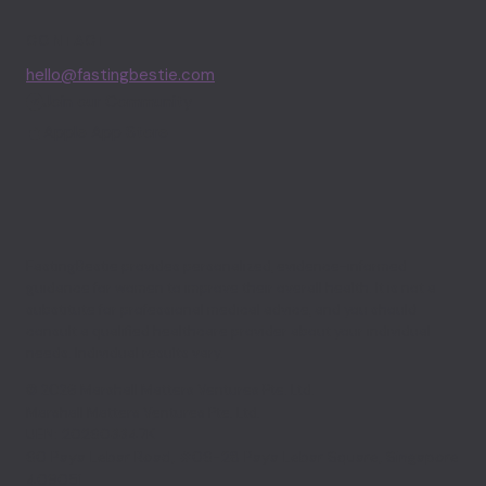
CONTACT
hello@fastingbestie.com
Join our Community
Apple App Store
FastingBestie provides personalized, evidence-informed
guidance for women to improve their overall health. It is not a
substitute for professional medical advice, and you should
consult a qualified healthcare provider about your individual
needs. Individual results vary.
© 2026 Marshall Matters Ventures Pte. Ltd.
Marshall Matters Ventures Pte. Ltd.
UEN: 202603347K
60 Paya Lebar Road, #06-28 Paya Lebar Square, Singapore
409051