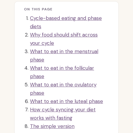
ON THIS PAGE
Cycle-based eating and phase
diets
Why food should shift across
your cycle
What to eat in the menstrual
phase
What to eat in the follicular
phase
What to eat in the ovulatory
phase
What to eat in the luteal phase
How cycle syncing your diet
works with fasting
The simple version