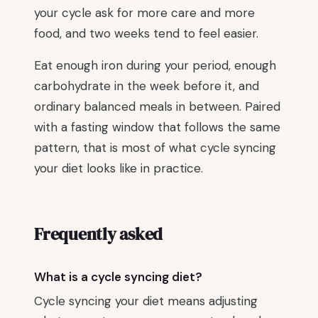
your cycle ask for more care and more
food, and two weeks tend to feel easier.
Eat enough iron during your period, enough
carbohydrate in the week before it, and
ordinary balanced meals in between. Paired
with a fasting window that follows the same
pattern, that is most of what cycle syncing
your diet looks like in practice.
Frequently asked
What is a cycle syncing diet?
Cycle syncing your diet means adjusting