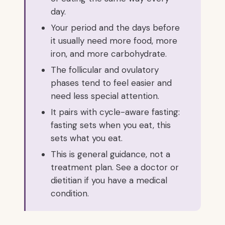
day.
Your period and the days before
it usually need more food, more
iron, and more carbohydrate.
The follicular and ovulatory
phases tend to feel easier and
need less special attention.
It pairs with cycle-aware fasting:
fasting sets when you eat, this
sets what you eat.
This is general guidance, not a
treatment plan. See a doctor or
dietitian if you have a medical
condition.