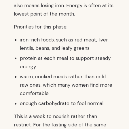
also means losing iron. Energy is often at its
lowest point of the month.
Priorities for this phase:
iron-rich foods, such as red meat, liver,
lentils, beans, and leafy greens
protein at each meal to support steady
energy
warm, cooked meals rather than cold,
raw ones, which many women find more
comfortable
enough carbohydrate to feel normal
This is a week to nourish rather than
restrict. For the fasting side of the same