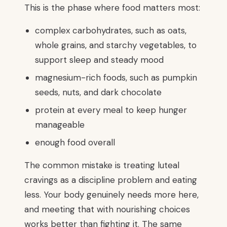
This is the phase where food matters most:
complex carbohydrates, such as oats,
whole grains, and starchy vegetables, to
support sleep and steady mood
magnesium-rich foods, such as pumpkin
seeds, nuts, and dark chocolate
protein at every meal to keep hunger
manageable
enough food overall
The common mistake is treating luteal
cravings as a discipline problem and eating
less. Your body genuinely needs more here,
and meeting that with nourishing choices
works better than fighting it. The same