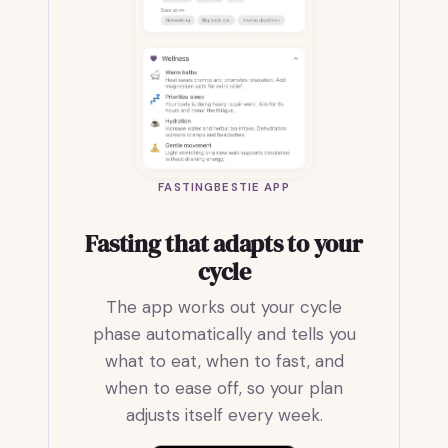
FASTINGBESTIE APP
Fasting that adapts to your
cycle
The app works out your cycle
phase automatically and tells you
what to eat, when to fast, and
when to ease off, so your plan
adjusts itself every week.