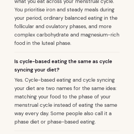
what you eat across your menstrual cycle.
You prioritise iron and steady meals during
your period, ordinary balanced eating in the
follicular and ovulatory phases, and more
complex carbohydrate and magnesium-rich
food in the luteal phase.
Is cycle-based eating the same as cycle
syncing your diet?
Yes. Cycle-based eating and cycle syncing
your diet are two names for the same idea:
matching your food to the phase of your
menstrual cycle instead of eating the same
way every day. Some people also call it a
phase diet or phase-based eating.