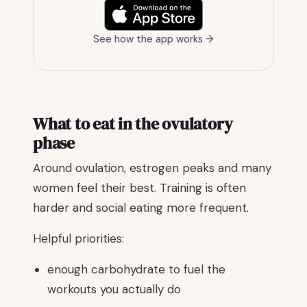
See how the app works →
What to eat in the ovulatory
phase
Around ovulation, estrogen peaks and many
women feel their best. Training is often
harder and social eating more frequent.
Helpful priorities:
enough carbohydrate to fuel the
workouts you actually do