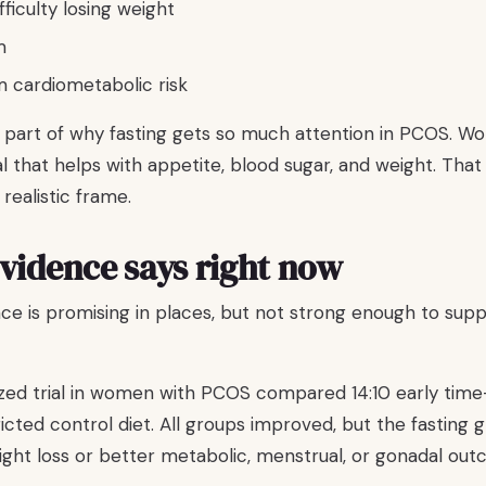
fficulty losing weight
m
m cardiometabolic risk
 part of why fasting gets so much attention in PCOS. 
 that helps with appetite, blood sugar, and weight. That
 realistic frame.
vidence says right now
ce is promising in places, but not strong enough to sup
d trial in women with PCOS compared 14:10 early time-
ricted control diet. All groups improved, but the fasting
eight loss or better metabolic, menstrual, or gonadal ou