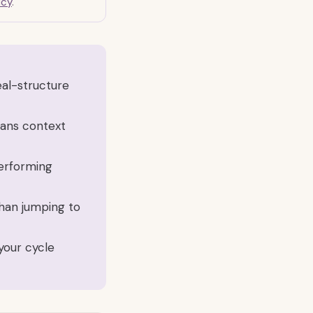
icy
.
al-structure
eans context
performing
 than jumping to
your cycle