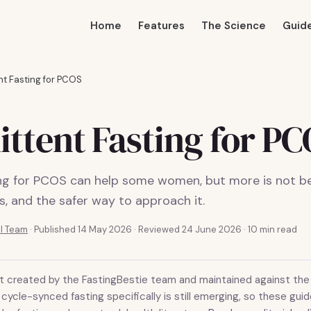
Home
Features
The Science
Guid
nt Fasting for PCOS
ittent Fasting for P
ing for PCOS can help some women, but more is not be
ts, and the safer way to approach it.
al Team
·
Published 14 May 2026
· Reviewed 24 June 2026
· 10 min read
t created by the FastingBestie team and maintained against the 
cycle-synced fasting specifically is still emerging, so these gu