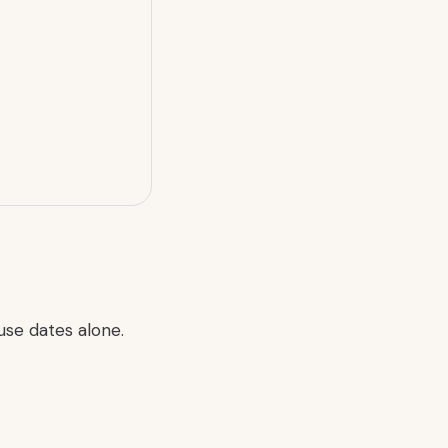
use dates alone.