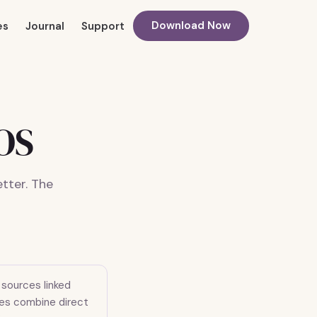
Download Now
es
Journal
Support
COS
tter. The
sources linked
ides combine direct