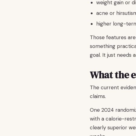
weight gain or di
acne or hirsutis
higher long-ter
Those features are
something practical
goal. It just needs a
What the e
The current eviden
claims.
One 2024 randomize
with a calorie-rest
clearly superior w