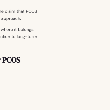
the claim that PCOS
d approach.
 where it belongs:
ention to long-term
r PCOS