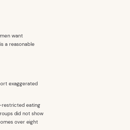
Women want
 is a reasonable
port exaggerated
restricted eating
 groups did not show
tcomes over eight