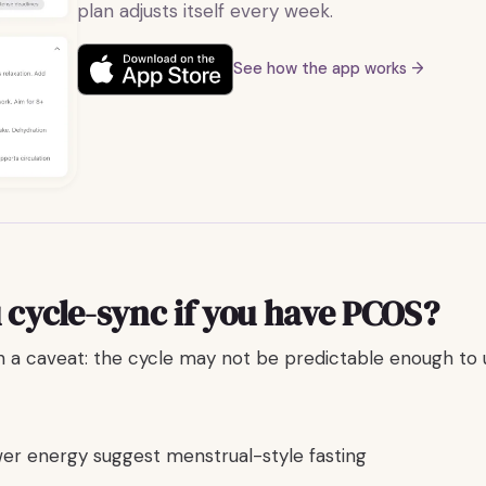
plan adjusts itself every week.
See how the app works →
 cycle-sync if you have PCOS?
th a caveat: the cycle may not be predictable enough to 
wer energy suggest menstrual-style fasting