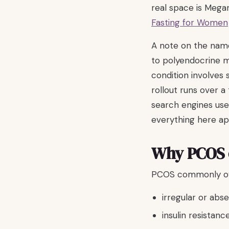
real space is Mega
Fasting for Women
A note on the nam
to polyendocrine 
condition involves
rollout runs over a
search engines use
everything here ap
Why PCOS c
PCOS commonly ove
irregular or abs
insulin resistanc