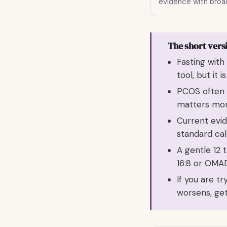
evidence with broad
The short vers
Fasting wit
tool, but it i
PCOS often i
matters mor
Current evi
standard cal
A gentle 12 t
16:8 or OMAD
If you are t
worsens, get 