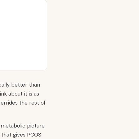
ally better than
ink about it is as
errides the rest of
 metabolic picture
e that gives PCOS