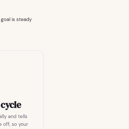
goal is steady
 cycle
ly and tells
 off, so your