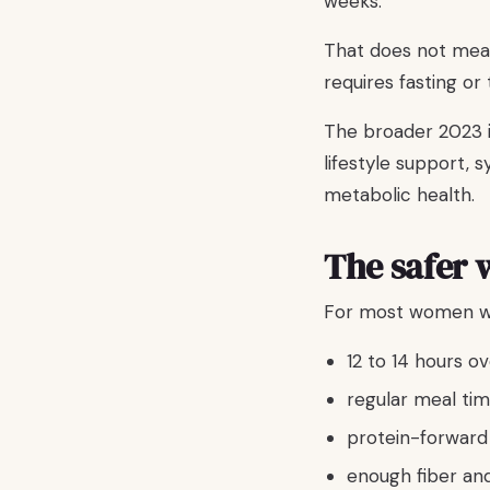
weeks.
That does not mean
requires fasting or
The broader 2023 in
lifestyle support,
metabolic health.
The safer 
For most women wit
12 to 14 hours o
regular meal tim
protein-forward
enough fiber an