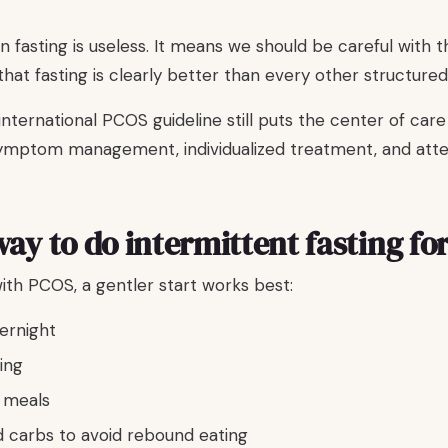
 fasting is useless. It means we should be careful with 
 that fasting is clearly better than every other structure
ternational PCOS guideline still puts the center of care
 symptom management, individualized treatment, and att
way to do intermittent fasting fo
h PCOS, a gentler start works best:
vernight
ing
 meals
d carbs to avoid rebound eating