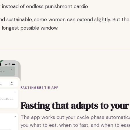
g instead of endless punishment cardio
and sustainable, some women can extend slightly. But the 
 longest possible window.
FASTINGBESTIE APP
Fasting that adapts to your
The app works out your cycle phase automatical
you what to eat, when to fast, and when to ease