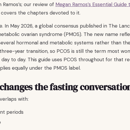
n Ramos’s; our review of
Megan Ramos’s Essential Guide t
covers the chapters devoted to it.
e. In May 2026, a global consensus published in The L
metabolic ovarian syndrome (PMOS). The new name refle
 several hormonal and metabolic systems rather than the
 three-year transition, so PCOS is still the term most wo
 day to day. This guide uses PCOS throughout for that r
plies equally under the PMOS label.
hanges the fasting conversatio
rlaps with:
ent periods
e