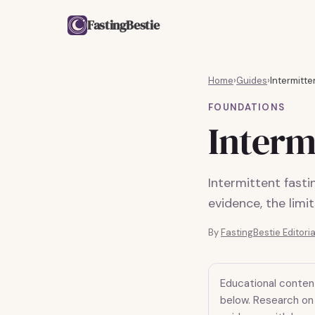
FastingBestie
Home
›
Guides
›
Intermitte
FOUNDATIONS
Interm
Intermittent fast
evidence, the limi
By
FastingBestie Editori
Educational conten
below. Research on 