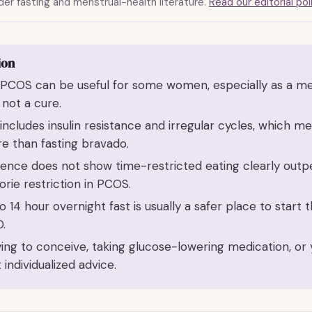
er fasting and menstrual-health literature.
Read our editorial pol
ion
h PCOS can be useful for some women, especially as a me
s not a cure.
ncludes insulin resistance and irregular cycles, which m
e than fasting bravado.
dence does not show time-restricted eating clearly out
orie restriction in PCOS.
o 14 hour overnight fast is usually a safer place to start
.
rying to conceive, taking glucose-lowering medication, or 
individualized advice.