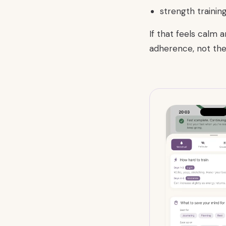
strength trainin
If that feels calm 
adherence, not the