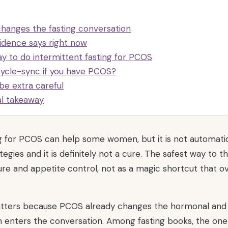
anges the fasting conversation
idence says right now
y to do intermittent fasting for PCOS
cycle-sync if you have PCOS?
be extra careful
al takeaway
ng for PCOS can help some women, but it is not automatic
tegies and it is definitely not a cure. The safest way to th
ure and appetite control, not as a magic shortcut that ov
matters because PCOS already changes the hormonal and
n enters the conversation. Among fasting books, the on