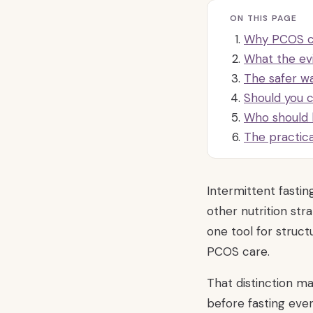
ON THIS PAGE
Why PCOS ch
What the ev
The safer wa
Should you 
Who should 
The practic
Intermittent fasti
other nutrition stra
one tool for struct
PCOS care.
That distinction 
before fasting eve