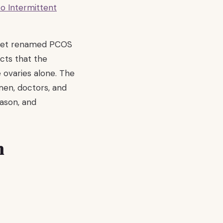
o Intermittent
ancet renamed PCOS
cts that the
 ovaries alone. The
men, doctors, and
eason, and
n