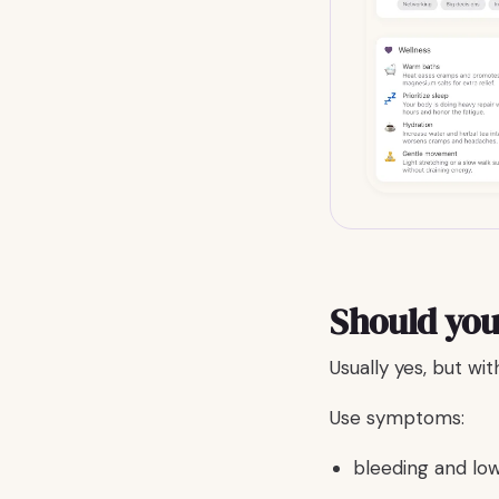
Should you
Usually yes, but wi
Use symptoms:
bleeding and lo